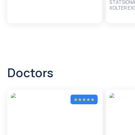
STATSION
XOLTER EX
FIZIOTERAP
Doctors
★
★
★
★
★