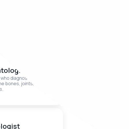
logist
Gastroenterologi
t who works with mental
A specialist who treats dige
behavior
system disorders
tologist
Infectious Disea
Specialist
t who diagnoses and treats
the bones, joints, ligaments,
A specialist in the diagnosis
s.
and prevention of infectiou
logist