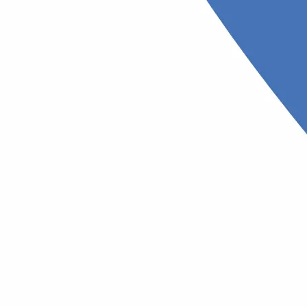
trist (mild
Neurolog
The best specialist who work
types of neurological disea
ho diagnoses and treats
rders
ologist
Pediatrician
 who treats skin, hair, and
A specialist in children's hea
ons
diseases