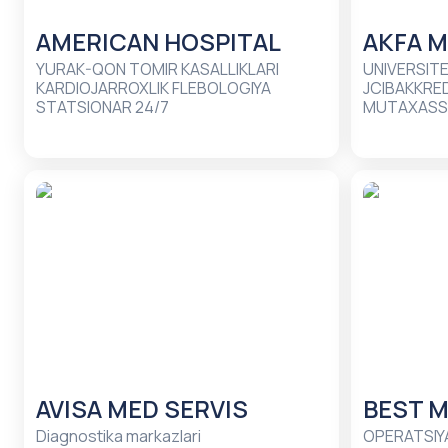
AMERICAN HOSPITAL
AKFA M
YURAK-QON TOMIR KASALLIKLARI
UNIVERSITE
KARDIOJARROXLIK FLEBOLOGIYA
JCIBAKKRED
STATSIONAR 24/7
MUTAXASSI
AVISA MED SERVIS
BEST M
Diagnostika markazlari
OPERATSIYA BO'LIMLARI LABORATO