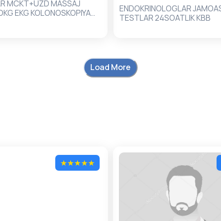
AR MCKT+UZD MASSAJ
ENDOKRINOLOGLAR JAMOASI
OKG EKG KOLONOSKOPIYA
TESTLAR 24SOATLIK KBB
IYA ZOND
Load More
★
★
★
★
★