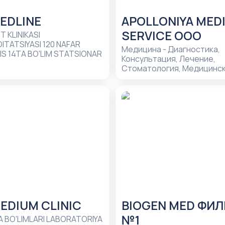
EDLINE
APOLLONIYA MED
SERVICE ООО
T KLINIKASI
ITATSIYASI 120 NAFAR
Медицина - Диагностика,
S 14TA BO'LIM STATSIONAR
Консультация, Лечение,
Стоматология, Медицинс
центры, Безболезненное 
зубов, Зубные имплантаты 
установке, Имплантация з
Реставрация зубов, Невро
невропатолог, Отбеливан
Хирургическая стоматоло
EDIUM CLINIC
BIOGEN MED ФИ
№1
RIYA