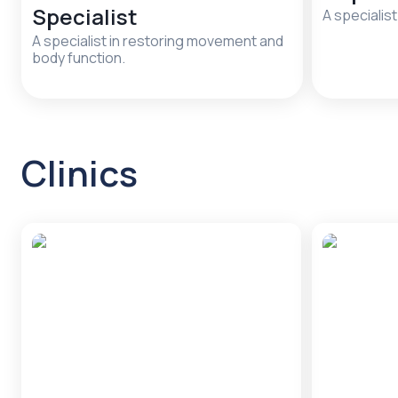
Specialist
A specialist
A specialist in restoring movement and
body function.
Clinics