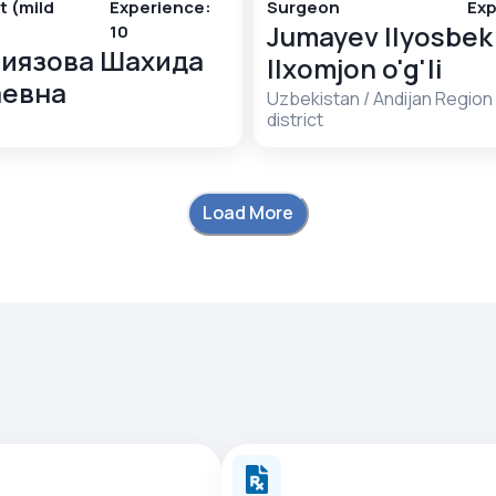
t (mild
Experience
:
Surgeon
Exp
Jumayev Ilyosbek
10
иязова Шахида
Ilxomjon o'g'li
аевна
Uzbekistan
/
Andijan Region
district
Load More