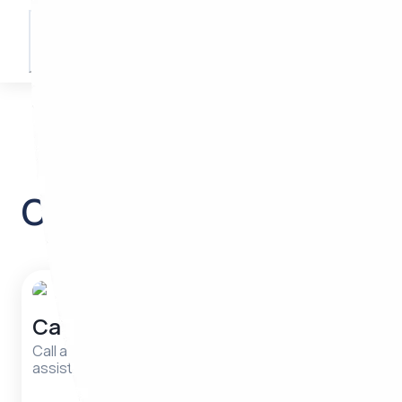
55 514 00 03
Write from Telegram
Our services
Call a nurse
Your s
compa
Call a nurse for urgent medical
assistance.
Track your 
and reach y