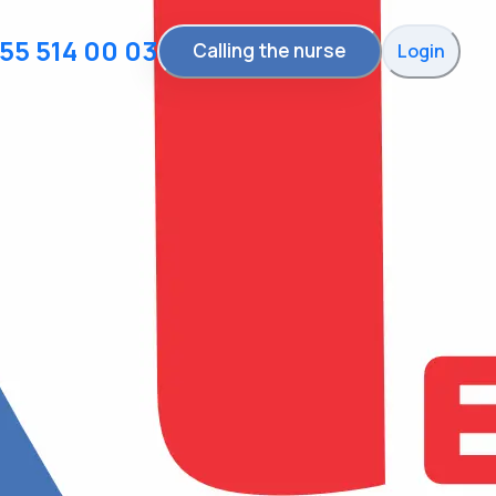
55 514 00 03
Calling the nurse
Login
Reminder to take
medicine
With that you can take your medicine on
time