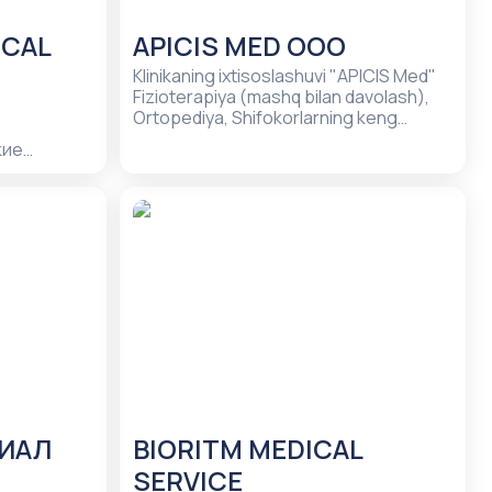
ICAL
APICIS MED ООО
Klinikaning ixtisoslashuvi "APICIS Med"
Fizioterapiya (mashq bilan davolash),
Ortopediya, Shifokorlarning keng
tarqalgan mutaxassisliklari
кие
лечение
- услуги по
убов,
лог,
ие зубов,
гия
ЛИАЛ
BIORITM MEDICAL
SERVICE