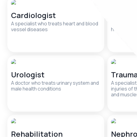
Cardiologist
Psycho
A specialist who treats heart and blood
A specialis
vessel diseases
health and 
Urologist
Trauma
A doctor who treats urinary system and
A specialis
male health conditions
injuries of 
and muscle
Rehabilitation
Nephro