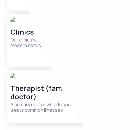
support
Clinics
Psychia
cases)
Our clinics with qualified specialists and
modern services are waiting for you.
A doctor w
mental diso
Therapist (family
Dermat
doctor)
A specialist
nail conditi
A primary doctor who diagnoses and
treats common illnesses