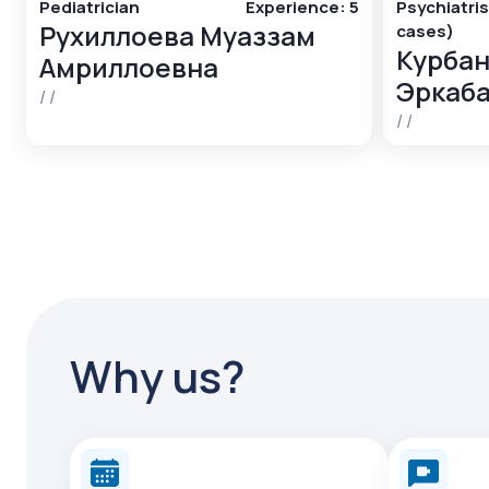
Pediatrician
Experience
:
5
Psychiatris
Рухиллоева Муаззам
cases)
Курбан
Амриллоевна
Эркаб
/
/
/
/
Why us?