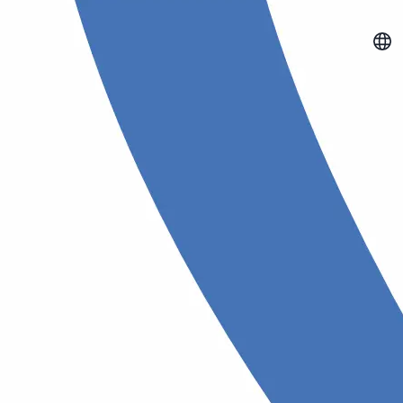
mart eating
Vision test
nion
Check your eye health with
professional vision tests
meals, monitor nutrients,
our health goals with AI