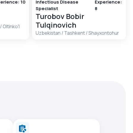
erience
:
10
Infectious Disease
Experience
:
Specialist
8
Turobov Bobir
Tulqinovich
/
Oltinko'l
Uzbekistan
/
Tashkent
/
Shayxontohur