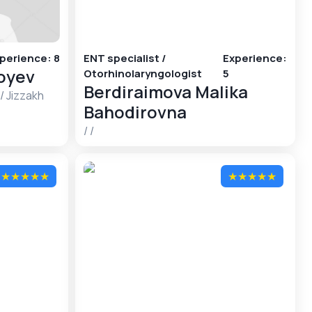
perience
:
8
ENT specialist /
Experience
:
foyev
Otorhinolaryngologist
5
Berdiraimova Malika
/
Jizzakh
Bahodirovna
/
/
★
★
★
★
★
★
★
★
★
★