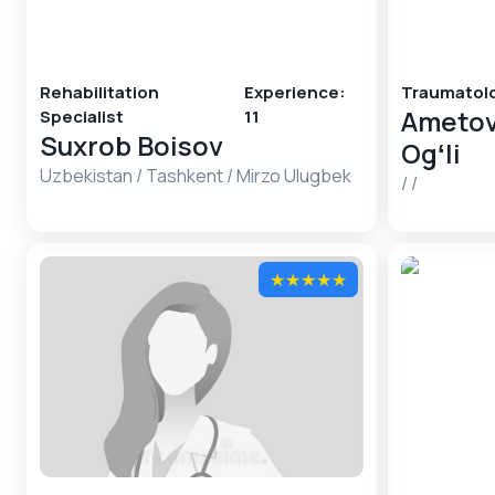
Rehabilitation
Experience
:
Traumatolo
Ametov
Specialist
11
Suxrob Boisov
Ogʻli
Uzbekistan
/
Tashkent
/
Mirzo Ulugbek
/
/
★
★
★
★
★