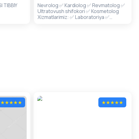
 TIBBIY
Nevrolog ✅ Kardiolog ✅ Revmatolog ✅
Ultratovush shifokori ✅ Kosmetolog
Xizmatlarimiz: ✅ Laboratoriya ✅
Ultratovush ✅ Davolash xonasi
★
★
★
★
★
★
★
★
★
★