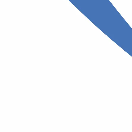
st
Allergist
stive
A specialist who diagnoses and treats
allergies
se
Surgeon
A doctor who treats diseases, injuries,
and other medical conditions through
, treatment,
surgery.
s diseases.