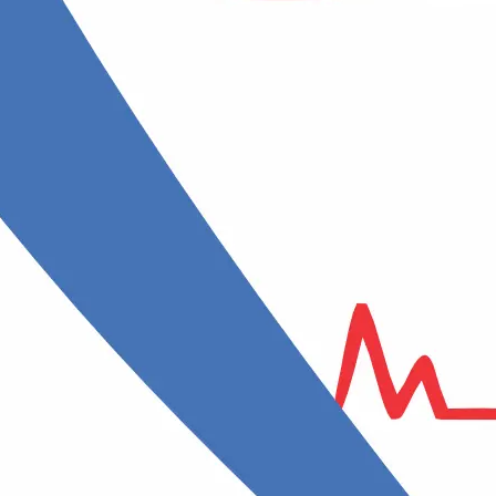
ENT specialist /
s with all
ses”
Otorhinolaryngologist
A specialist in ear, nose, and throat
diseases
Gynecologist
lth and
A doctor who treats female
reproductive system conditions