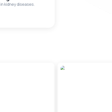
 in kidney diseases.