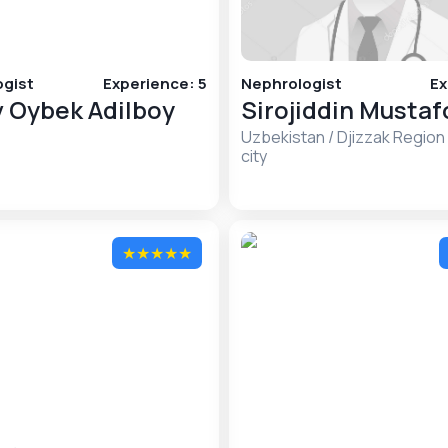
gist
Experience
:
5
Nephrologist
Ex
 Oybek Adilboy
Sirojiddin Musta
Uzbekistan
/
Djizzak Region
city
★
★
★
★
★